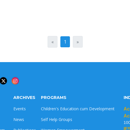
«
1
»
ARCHIVES
PROGRAMS
IN
Events
Children's Education cum Development
Ac
Ac
News
Self Help Groups
10
IF