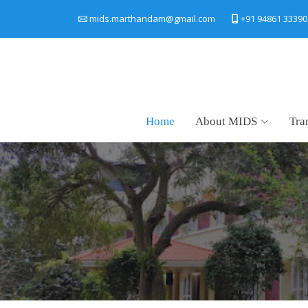
+91 94861 33390
mids.marthandam@gmail.com
Home
About MIDS
Tra