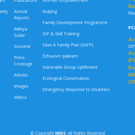
eam
Publications
Women Empowerment
Ba
nity
Annual
Kolping
Ma
Reports
Family Development Programme
FC
Aikkiya
IGP & Skill Training
Sudar
Ac
Save A Family Plan (SAFP)
Souvenir
DE
Ac
Ezhuvom Iyakkam
Press
IF
Coverage
Vulnerable Group Upliftment
Ba
Articles
MI
Ecological Conservation
CI
Images
Emergency Response to Disasters
Videos
© Copyright
MIDS
. All Rights Reserved