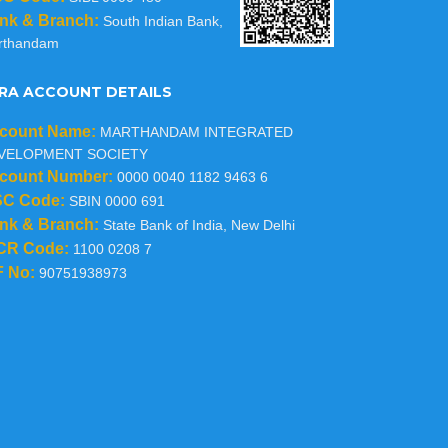
nk & Branch:
South Indian Bank,
rthandam
RA ACCOUNT DETAILS
count Name:
MARTHANDAM INTEGRATED
VELOPMENT SOCIETY
count Number:
0000 0040 1182 9463 6
SC Code:
SBIN 0000 691
nk & Branch:
State Bank of India, New Delhi
CR Code:
1100 0208 7
F No:
90751938973