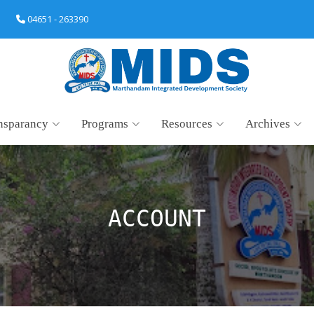
04651 - 263390
nsparancy
Programs
Resources
Archives
ACCOUNT