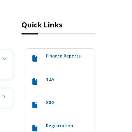
Quick Links
Finance Reports
12A
80G
Registration