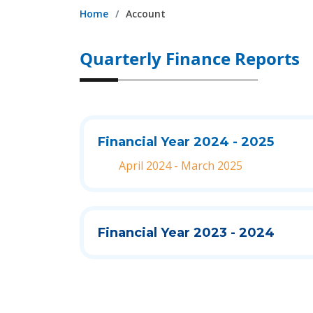
Home
Account
Quarterly Finance Reports
Financial Year 2024 - 2025
April 2024 - March 2025
Financial Year 2023 - 2024
Quarter - 4
Quarter - 3
Quarter - 2
Quarter - 1