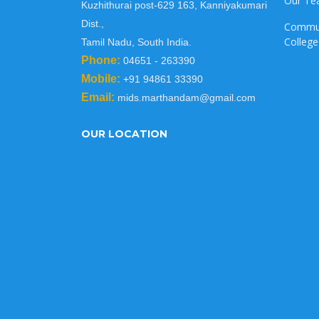
Our T
Kuzhithurai post-629 163, Kanniyakumari
Dist.,
Commu
College
Tamil Nadu, South India.
Phone:
04651 - 263390
Mobile:
+91 94861 33390
Email:
mids.marthandam@gmail.com
OUR LOCATION