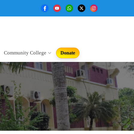
Community College
Donate