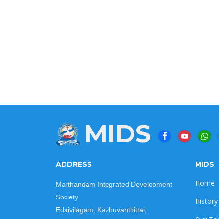
MIDS
ADDRESS
MIDS
Home
Marthandam Integrated Development
Society
History
Edaivilagam, Kazhuvanthittai,