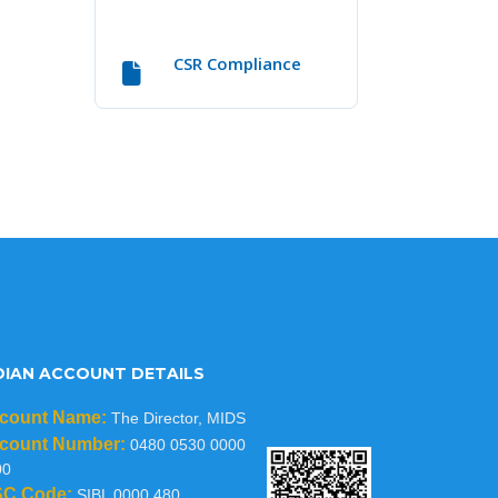
CSR Compliance
DIAN ACCOUNT DETAILS
count Name:
The Director, MIDS
count Number:
0480 0530 0000
00
SC Code:
SIBL 0000 480